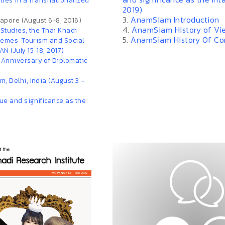
eties in a Transnationalized
2019)
3.
AnamSiam Introduction
ngapore (August 6-8, 2016)
4.
AnamSiam History of Vi
 Studies, the Thai Khadi
5.
AnamSiam History Of C
themes: Tourism and Social
N (July 15-18, 2017)
 Anniversary of Diplomatic
, Delhi, India (August 3 –
ue and significance as the