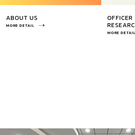
ABOUT US
OFFICER 
RESEARC
MORE DETAIL
MORE DETAI