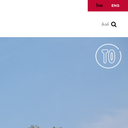
ไทย
ENG
ลิงค์