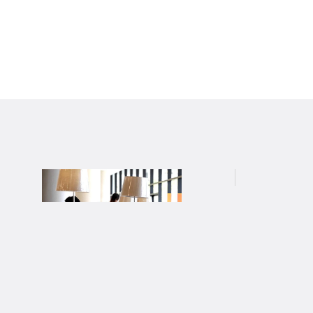
สถาบันไทยคดีศึกษา