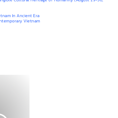
etnam In Ancient Era
ontemporary Vietnam