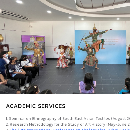
ACADEMIC SERVICES
1. Seminar on Ethnography of South East Asian Textiles (August 
2. Research Methodology for the Study of Art History (May-June 