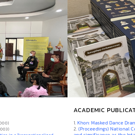
ACADEMIC PUBLICA
1.
Khon: Masked Dance Dram
2000)
2.
(Proceedings) National C
2003)
and significance as the Int