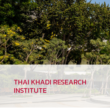
THAI KHADI RESEARCH
INSTITUTE