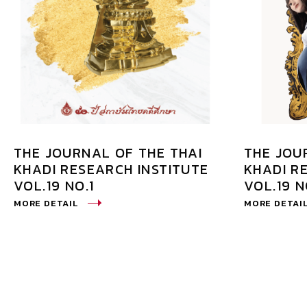
THE JOURNAL OF THE THAI
THE JOU
KHADI RESEARCH INSTITUTE
KHADI R
VOL.19 NO.1
VOL.19 N
MORE DETAIL
MORE DETAI