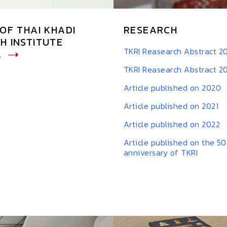
OF THAI KHADI
RESEARCH
H INSTITUTE
TKRI Reasearch Abstract 2
L
TKRI Reasearch Abstract 2
Article published on 2020
Article published on 2021
Article published on 2022
Article published on the 50
anniversary of TKRI