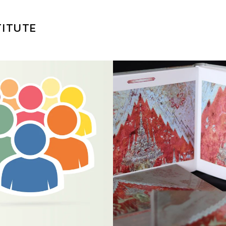
TITUTE