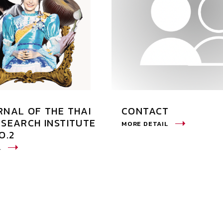
RNAL OF THE THAI
CONTACT
ESEARCH INSTITUTE
MORE DETAIL
O.2
L