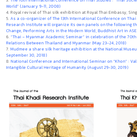
3.
The 10th International Conference on Thai Studies : “Thai Soci
World” (January 9-11, 2008)
4. Royal revival of Thai silk exhibition at Royal Thai Embassy, Si
5.
As a co-organizer of The 13th International Conference on Thai
Research Institute will organize its own panels on the following 
Change, Performing Arts in the Modern World, Buddhist Art in ASEA
6.
“Thai – Myanmar Academic Seminar” in celebration of the 70th
Relations Between Thailand and Myanmar (May 23-24, 2018)
7.
Mudmee a share silk heritage exhibition at the National Museum
September 30, 2018)
8.
National Conference and International Seminar on “Khon” : Val
Intangible Cultural Heritage of Humanity (August 29-30, 2019)