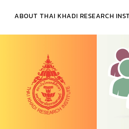
ABOUT THAI KHADI RESEARCH INS