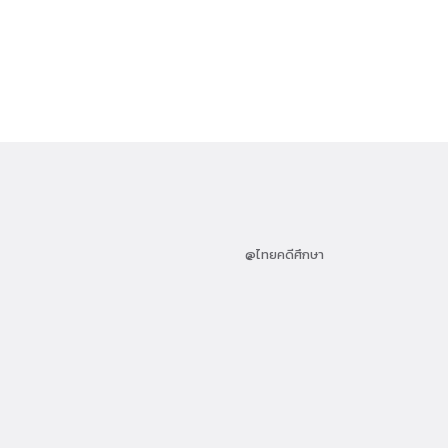
@ไทยคดีศึกษา