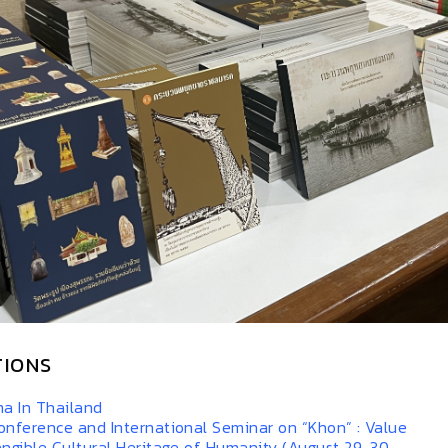
TIONS
a In Thailand
onference and International Seminar on “Khon” : Value
angible Cultural Heritage of Humanity (August 29-30,