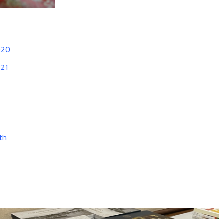
020
021
th